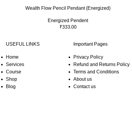
Wealth Flow Pencil Pendant (Energized)
Energized Pendent
₹
333.00
USEFUL LINKS
Important Pages
Home
Privacy Policy
Services
Refund and Returns Policy
Course
Terms and Conditions
Shop
About us
Blog
Contact us