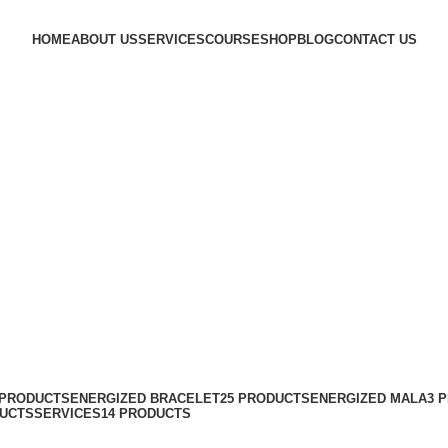
HOME
ABOUT US
SERVICES
COURSE
SHOP
BLOG
CONTACT US
 PRODUCTS
ENERGIZED BRACELET
25 PRODUCTS
ENERGIZED MALA
3 
DUCTS
SERVICES
14 PRODUCTS