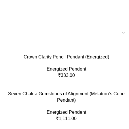
Crown Clarity Pencil Pendant (Energized)
Energized Pendent
₹
333.00
Seven Chakra Gemstones of Alignment (Metatron’s Cube
Pendant)
Energized Pendent
₹
1,111.00