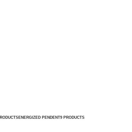
PRODUCTS
ENERGIZED PENDENT
9 PRODUCTS