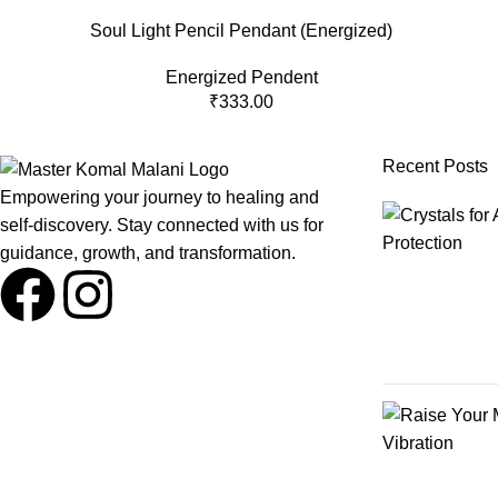
Soul Light Pencil Pendant (Energized)
Energized Pendent
₹
333.00
Recent Posts
Empowering your journey to healing and
self-discovery. Stay connected with us for
guidance, growth, and transformation.