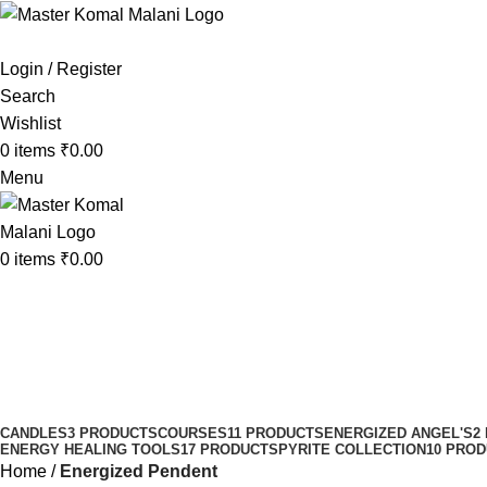
Login / Register
Search
Wishlist
0
items
₹
0.00
Menu
0
items
₹
0.00
Energized Pendent
Categories
CANDLES
3 PRODUCTS
COURSES
11 PRODUCTS
ENERGIZED ANGEL'S
2
ENERGY HEALING TOOLS
17 PRODUCTS
PYRITE COLLECTION
10 PRO
Home
Energized Pendent