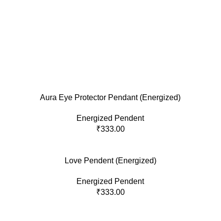
Aura Eye Protector Pendant (Energized)
Energized Pendent
₹
333.00
Love Pendent (Energized)
Energized Pendent
₹
333.00