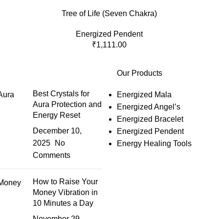
Tree of Life (Seven Chakra)
Energized Pendent
₹
1,111.00
Our Products
Best Crystals for
Energized Mala
Aura Protection and
Energized Angel’s
Energy Reset
Energized Bracelet
December 10,
Energized Pendent
2025
No
Energy Healing Tools
Comments
How to Raise Your
Money Vibration in
10 Minutes a Day
November 29,