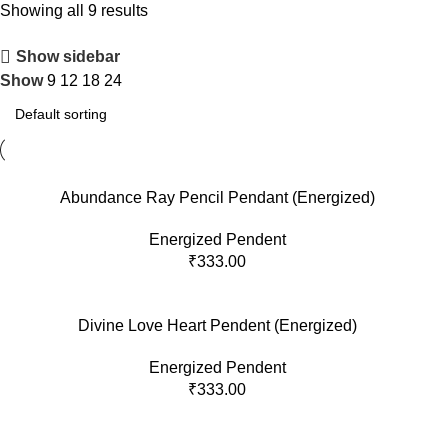
Showing all 9 results
Show sidebar
Show
9
12
18
24
Abundance Ray Pencil Pendant (Energized)
Energized Pendent
₹
333.00
Divine Love Heart Pendent (Energized)
Energized Pendent
₹
333.00