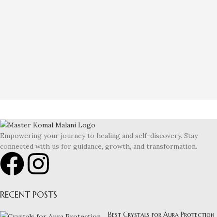
Empowering your journey to healing and self-discovery. Stay
connected with us for guidance, growth, and transformation.
RECENT POSTS
Best Crystals for Aura Protection