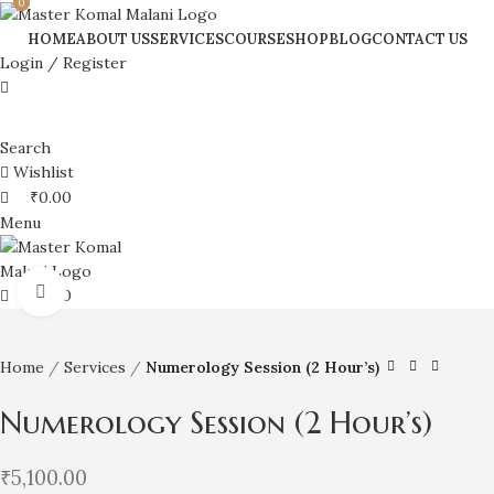
0
0
HOME
ABOUT US
SERVICES
COURSE
SHOP
BLOG
CONTACT US
Login / Register
Search
Wishlist
₹
0.00
Menu
Click to enlarge
₹
0.00
Home
Services
Numerology Session (2 Hour’s)
Numerology Session (2 Hour’s)
₹
5,100.00