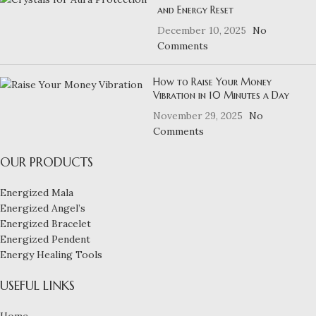
and Energy Reset
December 10, 2025
No
Comments
How to Raise Your Money
Vibration in 10 Minutes a Day
November 29, 2025
No
Comments
OUR PRODUCTS
Energized Mala
Energized Angel’s
Energized Bracelet
Energized Pendent
Energy Healing Tools
USEFUL LINKS