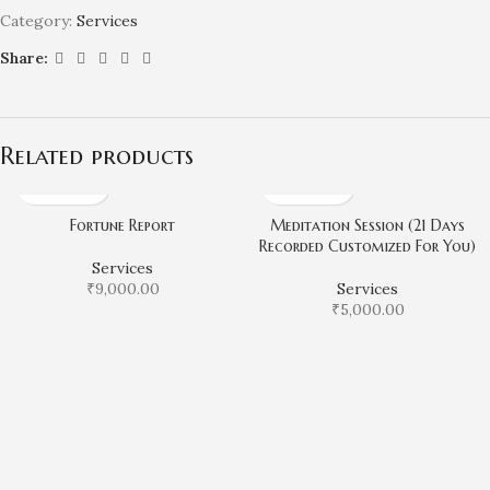
Category:
Services
Share:
Related products
Fortune Report
Meditation Session (21 Days
Recorded Customized For You)
Services
₹
9,000.00
Services
₹
5,000.00