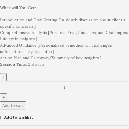
What will You Get:
Introduction and Goal Setting [In-depth discussion about client’s
specific concerns.]
Comprehensive Analysis [Personal Year, Pinnacles, and Challenges:
Life cycle insights.]
Advanced Guidance [Personalized remedies for challenges
(affirmations, crystals, etc.).]
Action Plan and Takeaway [Summary of key insights.]
Session Time:
2 Hour’s
Add to cart
Add to wishlist