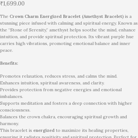
₹
1,699.00
The
Crown Charm Energized Bracelet (Amethyst Bracelet)
is a
stunning piece infused with calming and spiritual energy. Known as
the “Stone of Serenity,” amethyst helps soothe the mind, enhance
intuition, and provide spiritual protection. Its vibrant purple hue
carries high vibrations, promoting emotional balance and inner
peace.
Benefits:
Promotes relaxation, reduces stress, and calms the mind.
Enhances intuition, spiritual awareness, and clarity.
Provides protection from negative energies and emotional
imbalances.
Supports meditation and fosters a deep connection with higher
consciousness.
Balances the crown chakra, encouraging spiritual growth and
harmony.
This bracelet is
energized
to maximize its healing properties,
ensuring it radiates positivity and spiritual protection. Perfect for