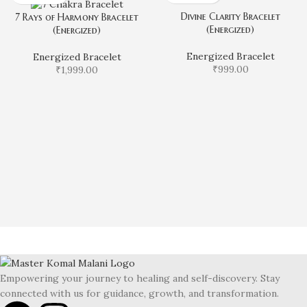
Divine Clarity Bracelet
7 Rays of Harmony Bracelet
(Energized)
(Energized)
Energized Bracelet
Energized Bracelet
₹
999.00
₹
1,999.00
Empowering your journey to healing and self-discovery. Stay
connected with us for guidance, growth, and transformation.