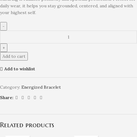
daily wear, it helps you stay grounded, centered, and aligned with
your highest self.
Add to cart
Add to wishlist
Category:
Energized Bracelet
Share:
Related products