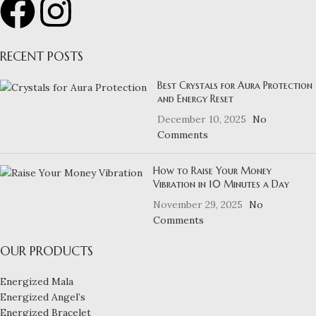
RECENT POSTS
Best Crystals for Aura Protection
and Energy Reset
December 10, 2025
No
Comments
How to Raise Your Money
Vibration in 10 Minutes a Day
November 29, 2025
No
Comments
OUR PRODUCTS
Energized Mala
Energized Angel’s
Energized Bracelet