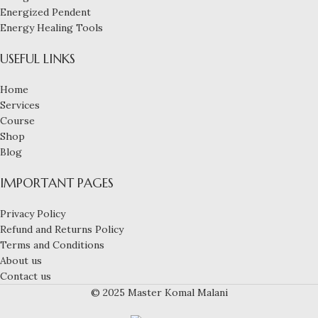
Energized Pendent
Energy Healing Tools
USEFUL LINKS
Home
Services
Course
Shop
Blog
IMPORTANT PAGES
Privacy Policy
Refund and Returns Policy
Terms and Conditions
About us
Contact us
© 2025 Master Komal Malani