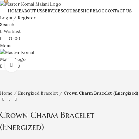
0
0
HOME
ABOUT US
SERVICES
COURSE
SHOP
BLOG
CONTACT US
Login / Register
Search
Wishlist
₹
0.00
Menu
Click to enlarge
₹
0.00
Home
Energized Bracelet
Crown Charm Bracelet (Energized)
Crown Charm Bracelet
(Energized)