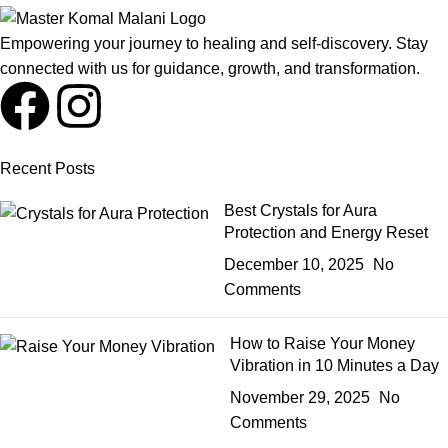
Empowering your journey to healing and self-discovery. Stay
connected with us for guidance, growth, and transformation.
Recent Posts
Best Crystals for Aura
Protection and Energy Reset
December 10, 2025
No
Comments
How to Raise Your Money
Vibration in 10 Minutes a Day
November 29, 2025
No
Comments