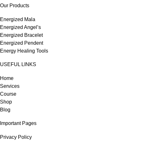
Our Products
Energized Mala
Energized Angel’s
Energized Bracelet
Energized Pendent
Energy Healing Tools
USEFUL LINKS
Home
Services
Course
Shop
Blog
Important Pages
Privacy Policy