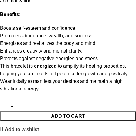
and motivation.
Benefits:
Boosts self-esteem and confidence.
Promotes abundance, wealth, and success.
Energizes and revitalizes the body and mind.
Enhances creativity and mental clarity.
Protects against negative energies and stress.
This bracelet is
energized
to amplify its healing properties,
helping you tap into its full potential for growth and positivity.
Wear it daily to manifest your desires and maintain a high
vibrational energy.
ADD TO CART
Add to wishlist