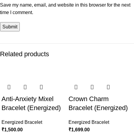
Save my name, email, and website in this browser for the next
time I comment.
Related products
Anti-Anxiety Mixel
Crown Charm
Bracelet (Energized)
Bracelet (Energized)
Energized Bracelet
Energized Bracelet
₹
1,500.00
₹
1,699.00