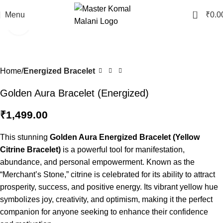
0
Menu
₹
0.0
Click to enlarge
Home
Energized Bracelet
Golden Aura Bracelet (Energized)
₹
1,499.00
This stunning
Golden Aura Energized Bracelet (Yellow
Citrine Bracelet)
is a powerful tool for manifestation,
abundance, and personal empowerment. Known as the
“Merchant’s Stone,” citrine is celebrated for its ability to attract
prosperity, success, and positive energy. Its vibrant yellow hue
symbolizes joy, creativity, and optimism, making it the perfect
companion for anyone seeking to enhance their confidence