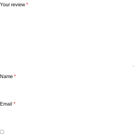
Your review
*
Name
*
Email
*