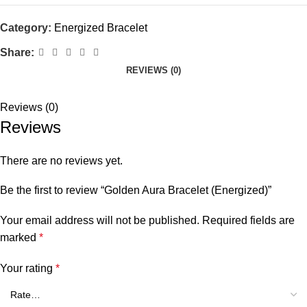
Category:
Energized Bracelet
Share:
REVIEWS (0)
Reviews (0)
Reviews
There are no reviews yet.
Be the first to review “Golden Aura Bracelet (Energized)”
Your email address will not be published.
Required fields are
marked
*
Your rating
*